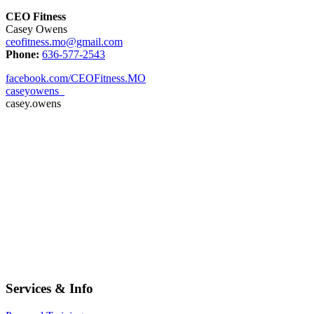
CEO Fitness
Casey Owens
ceofitness.mo@gmail.com
Phone:
636-577-2543
facebook.com/CEOFitness.MO
caseyowens_
casey.owens
Services & Info