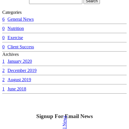
Categories
6
General News
0
Nutrition
0
Exercise
0
Client Success
Archives
1
January 2020
2
December 2019
2
August 2019
1
June 2018
Signup For Email News