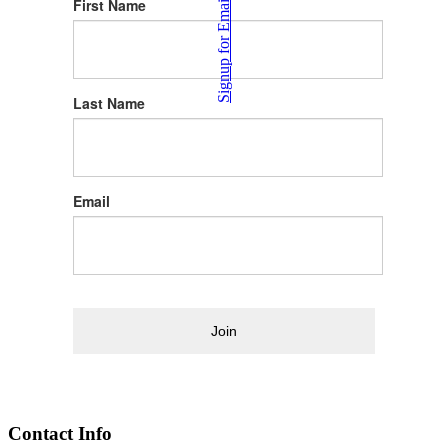
Signup for Email News
First Name
Last Name
Email
Join
Contact Info