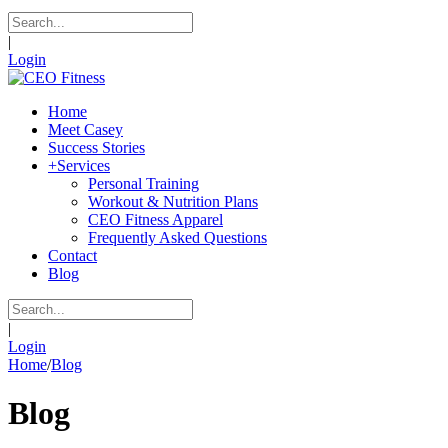
|
Login
Home
Meet Casey
Success Stories
+
Services
Personal Training
Workout & Nutrition Plans
CEO Fitness Apparel
Frequently Asked Questions
Contact
Blog
|
Login
Home
/
Blog
Blog