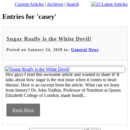
Current Articles
|
Archives
|
Search
Entries for 'casey'
Sugar Really is the White Devil!
Posted on January 24, 2020 in:
General News
Hey guys I read this awesome article and wanted to share it! It
talks about how sugar is the real issue when it comes to heart
disease. Here is an excerpt from the article. What can we learn
from history? Dr. John Yudkin, Professor of Nutrition at Queen
Elizabeth College of London, made headli...
Read More