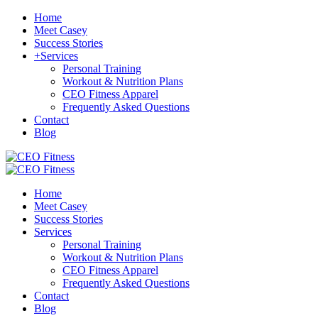
Home
Meet Casey
Success Stories
+
Services
Personal Training
Workout & Nutrition Plans
CEO Fitness Apparel
Frequently Asked Questions
Contact
Blog
Home
Meet Casey
Success Stories
Services
Personal Training
Workout & Nutrition Plans
CEO Fitness Apparel
Frequently Asked Questions
Contact
Blog